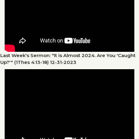
Last Week's Sermon: "It is Almost 2024. Are You 'Caught
Up?'" (1Thes 4:13-18)
12-31-2023