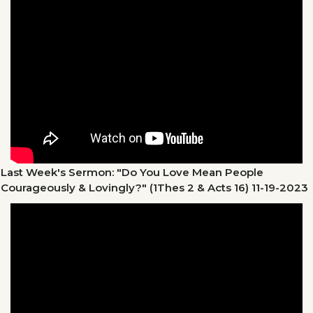
Last Week's Sermon: "Do You Love Mean People
Courageously & Lovingly?" (1Thes 2 & Acts 16)
11-19-2023