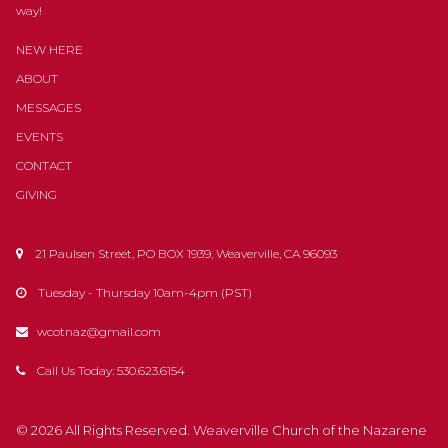
way!
NEW HERE
ABOUT
MESSAGES
EVENTS
CONTACT
GIVING
21 Paulsen Street, PO BOX 1939, Weaverville, CA 96093

Tuesday - Thursday 10am-4pm (PST)

wcotnaz@gmail.com

Call Us Today: 530.623.6154

© 2026
All Rights Reserved
. Weaverville Church of the Nazarene