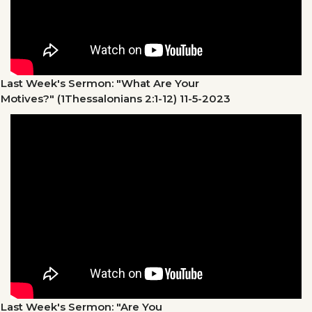
Last Week's Sermon: "What Are Your
Motives?" (1Thessalonians 2:1-12)
11-5-2023
Last Week's Sermon: "Are You