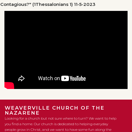
Contagious?" (1Thessalonians 1)
11-5-2023
WEAVERVILLE CHURCH OF THE
NAZARENE
Looking for a church but not sure where to turn? We want to help
you find a home. Our church is dedicated to helping everyday
people grow in Christ, and we want to have some fun along the