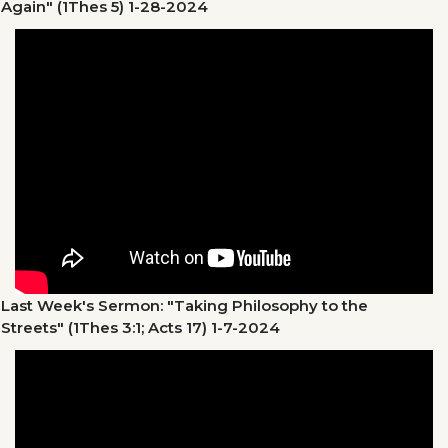
Again" (1Thes 5)
1-28-2024
Last Week's Sermon: "Taking Philosophy to the
Streets" (1Thes 3:1; Acts 17)
1-7-2024