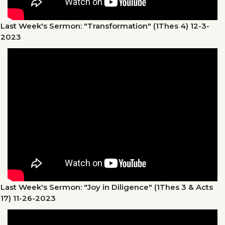
Last Week's Sermon: "Transformation" (1Thes 4)
12-3-
2023
Last Week's Sermon: "Joy in Diligence" (1Thes 3 & Acts
17)
11-26-2023