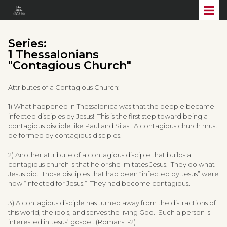
Series:
1 Thessalonians
"Contagious Church"
Attributes of a Contagious Church:
1) What happened in Thessalonica was that the people became
infected disciples by Jesus! This is the first step toward being a
contagious disciple like Paul and Silas. A contagious church must
be formed by contagious disciples.
2) Another attribute of a contagious disciple that builds a
contagious church is that he or she imitates Jesus. They do what
Jesus did. Those disciples that had been “infected by Jesus” were
now “infected for Jesus.” They had become contagious.
3) A contagious disciple has turned away from the distractions of
this world, the idols, and serves the living God. Such a person is
interested in Jesus’ gospel. (Romans 1-2)