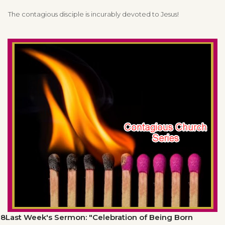
The contagious disciple is incurably devoted to Jesus!
8Last Week's Sermon: "Celebration of Being Born