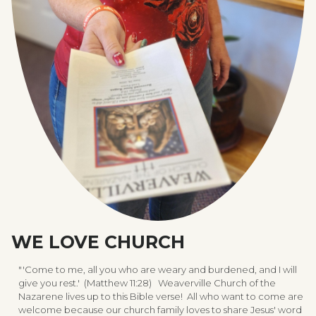
WE LOVE CHURCH
"'Come to me, all you who are weary and burdened, and I will
give you rest.' (Matthew 11:28) Weaverville Church of the
Nazarene lives up to this Bible verse! All who want to come are
welcome because our church family loves to share Jesus' word