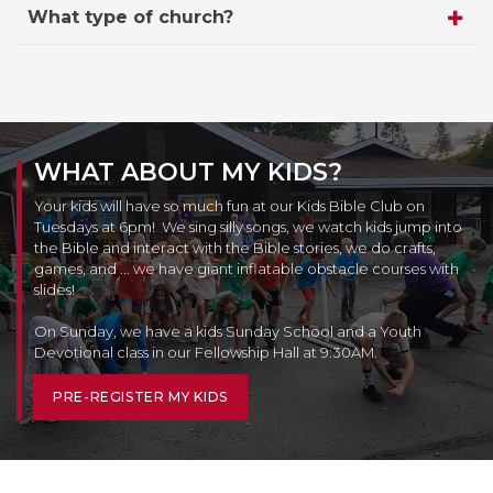
What type of church?
WHAT ABOUT MY KIDS?
Your kids will have so much fun at our Kids Bible Club on
Tuesdays at 6pm! We sing silly songs, we watch kids jump into
the Bible and interact with the Bible stories, we do crafts,
games, and ... we have giant inflatable obstacle courses with
slides!
On Sunday, we have a kids Sunday School and a Youth
Devotional class in our Fellowship Hall at 9:30AM.
PRE-REGISTER MY KIDS