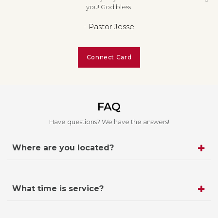
you! God bless.
- Pastor Jesse
Connect Card
FAQ
Have questions? We have the answers!
Where are you located?
What time is service?