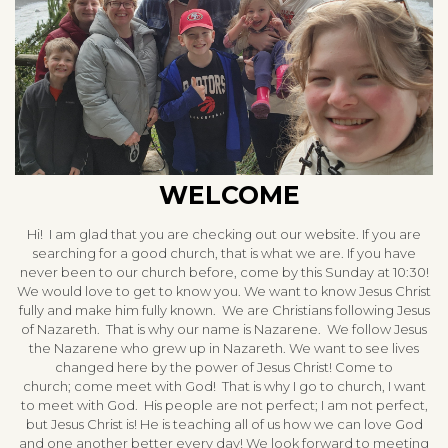
WELCOME
Hi! I am glad that you are checking out our website. If you are
searching for a good church, that is what we are. If you have
never been to our church before, come by this Sunday at 10:30!
We would love to get to know you. We want to know Jesus Christ
fully and make him fully known. We are Christians following Jesus
of Nazareth. That is why our name is Nazarene. We follow Jesus
the Nazarene who grew up in Nazareth. We want to see lives
changed here by the power of Jesus Christ! Come to
church; come meet with God! That is why I go to church, I want
to meet with God. His people are not perfect; I am not perfect,
but Jesus Christ is! He is teaching all of us how we can love God
and one another better every day! We look forward to meeting