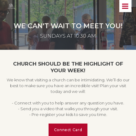
WE CAN'T WAIT TO MEET YOU!
SUNDAYS AT 10:30 AM
CHURCH SHOULD BE THE HIGHLIGHT OF
YOUR WEEK!
We know that visiting a church can be intimidating. We’ll do our
best to make sure you have an incredible visit! Plan your visit
today and we will:
- Connect with you to help answer any question you have.
- Send you a video that walks you through your visit.
- Pre-register your kids to save you time.
Connect Card