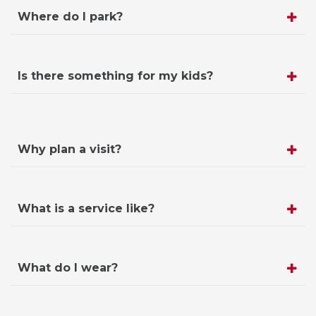
Where do I park?
Is there something for my kids?
Why plan a visit?
What is a service like?
What do I wear?