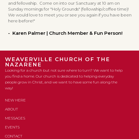
and fellowship. Come on into our Sanctuary at 10 am on
Sunday mornings for "Holy Grounds" (fellowship/coffee time)!
We would love to meet you or see you again if you have been
here before!"
- Karen Palmer | Church Member & Fun Person!
WEAVERVILLE CHURCH OF THE
NAZARENE
Looking for a church but not sure where to turn? We want to help
you find a home. Our church is dedicated to helping everyday
people grow in Christ, and we want to have some fun along the
way!
NEW HERE
ABOUT
MESSAGES
EVENTS
CONTACT