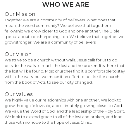
WHO WE ARE
Our Mission
Together we are a community of believers. What does that
mean, the word community? We believe that together in
fellowship we grow closer to God and one another. The Bible
speaks about iron sharpening iron. We believe that together we
grow stronger. We are a community of believers.
Our Vision
We strive to be a church without walls. Jesus calls for us to go
outside the walls to reach the lost and the broken. It is there that
the lost will be found. Most churches find it is comfortable to stay
within the walls, but we make it an effort to be like the church
from the book of Acts, to see our city changed.
Our Values
We highly value our relationships with one another. We look to
grow through fellowship, and ultimately growing closer to God.
We value the Word of God, and the leadership of the Holy Spirit.
We look to extend grace to all of the lost and broken, and lead
those with no hope to the hope of Jesus Christ.